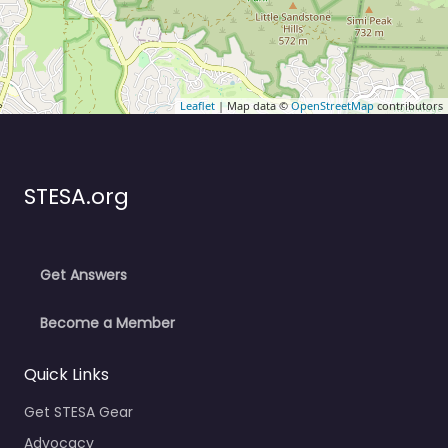
Leaflet
| Map data ©
OpenStreetMap
contributors
STESA.org
Get Answers
Become a Member
Quick Links
Get STESA Gear
Advocacy