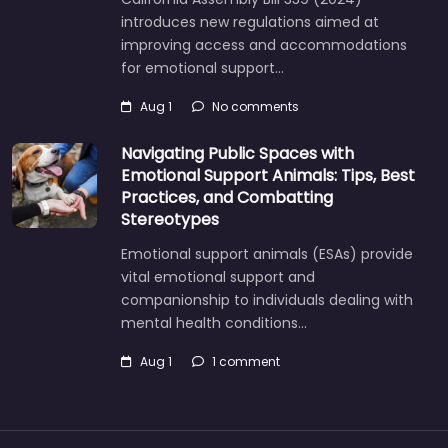
introduces new regulations aimed at
improving access and accommodations
for emotional support…
Aug 1
No comments
Navigating Public Spaces with
Emotional Support Animals: Tips, Best
Practices, and Combatting
Stereotypes
Emotional support animals (ESAs) provide
vital emotional support and
companionship to individuals dealing with
mental health conditions…
Aug 1
1 comment