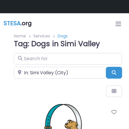
Skip to main content
STESA
.org
Home
Services
Dogs
Tag: Dogs in Simi Valley
Search for
Near
Sear
Favo