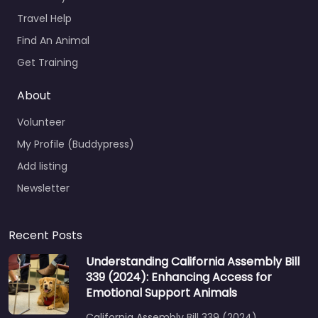
Travel Help
Find An Animal
Get Training
About
Volunteer
My Profile (Buddypress)
Add listing
Newsletter
Recent Posts
Understanding California Assembly Bill
339 (2024): Enhancing Access for
Emotional Support Animals
California Assembly Bill 339 (2024)