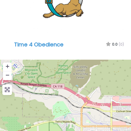
Time 4 Obedience
0.0
(0)
+
−