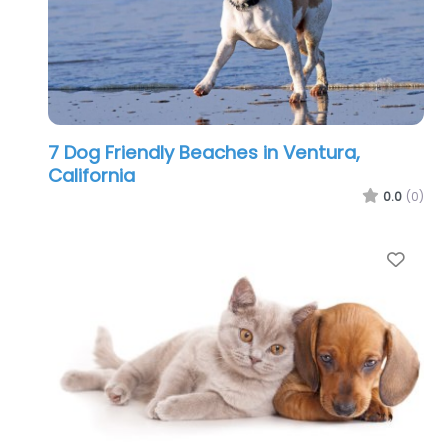
7 Dog Friendly Beaches in Ventura,
California
0.0
(0)
Favo