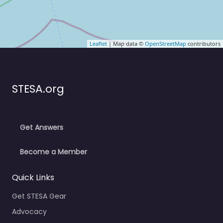
Leaflet
| Map data ©
OpenStreetMap
contributors
STESA.org
Get Answers
Become a Member
Quick Links
Get STESA Gear
Advocacy