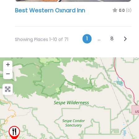
Best Western Oxnard Inn
0.0
(0)
Posts navig
Older 
1
…
8
Showing Places 1-10 of 71
+
−