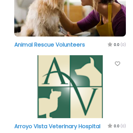
Animal Rescue Volunteers
0.0
(0)
Favo
Arroyo Vista Veterinary Hospital
0.0
(0)