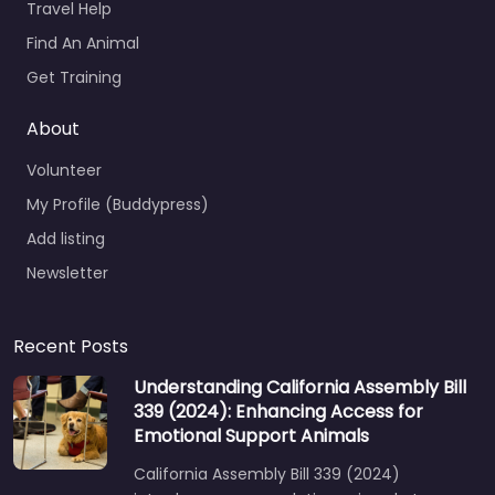
Travel Help
Find An Animal
Get Training
About
Volunteer
My Profile (Buddypress)
Add listing
Newsletter
Recent Posts
Understanding California Assembly Bill
339 (2024): Enhancing Access for
Emotional Support Animals
California Assembly Bill 339 (2024)