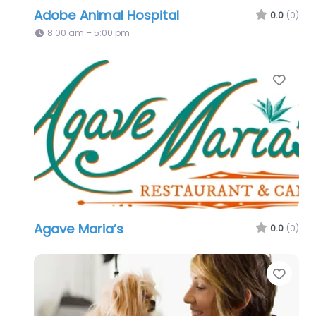
Adobe Animal Hospital
0.0
(0)
8:00 am – 5:00 pm
Favo
Agave Maria’s
0.0
(0)
Favo