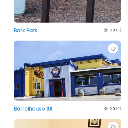
Bark Park
0.0
(0)
Favo
Barrelhouse 101
0.0
(0)
Favo