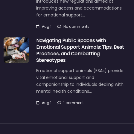
introduces new regulations aimed at
improving access and accommodations
for emotional support…
Aug 1
No comments
Navigating Public Spaces with
Emotional Support Animals: Tips, Best
Practices, and Combatting
Stereotypes
Emotional support animals (ESAs) provide
vital emotional support and
companionship to individuals dealing with
mental health conditions…
Aug 1
1 comment