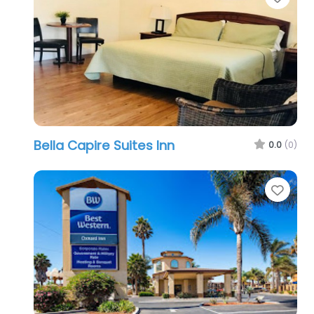
Bella Capire Suites Inn
0.0
(0)
Favo