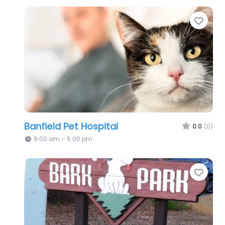
Favo
Banfield Pet Hospital
0.0
(0)
9:00 am – 5:00 pm
Favo