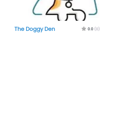
The Doggy Den
0.0
(0)