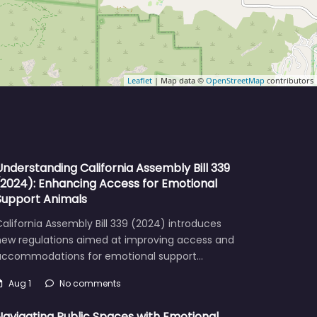
Leaflet
| Map data ©
OpenStreetMap
contributors
Understanding California Assembly Bill 339
(2024): Enhancing Access for Emotional
Support Animals
alifornia Assembly Bill 339 (2024) introduces
new regulations aimed at improving access and
accommodations for emotional support…
Aug 1
No comments
Navigating Public Spaces with Emotional