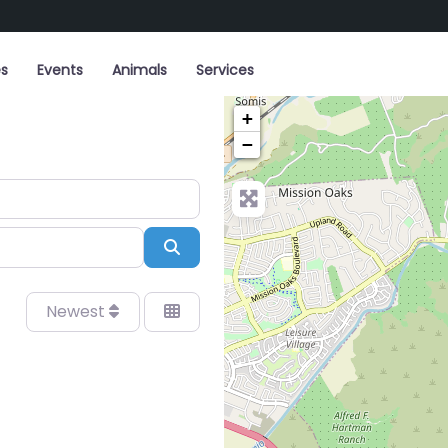
es
Events
Animals
Services
+
−
Search
Newest