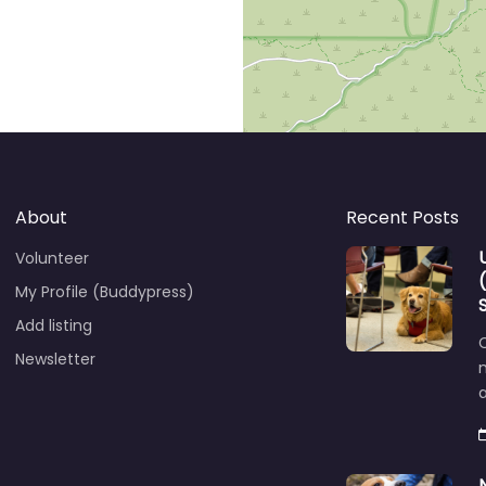
About
Recent Posts
Volunteer
My Profile (Buddypress)
Add listing
C
Newsletter