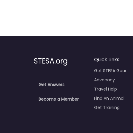
STESA.org
Quick Links
Get STESA Gear
Advocacy
Get Answers
Travel Help
Find An Animal
Become a Member
Get Training