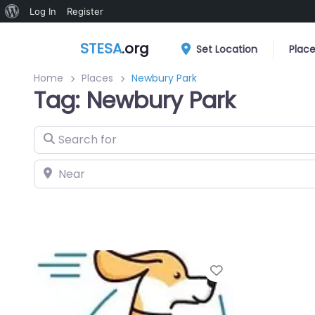
About
Log In
Register
WordPress
STESA
.org
Set Location
Plac
Home
Places
Newbury Park
Tag: Newbury Park
Search for
Near
Favorite