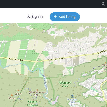
Sign in
Add listing