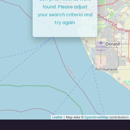
found. Please adjust
your search criteria and
try again.
Leaflet
| Map data ©
OpenStreetMap
contributors