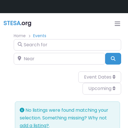
Skip to main content
STESA
.org
Home
Events
Search for
Near
Sear
Event Dates
Upcoming
No listings were found matching your
selection. Something missing? Why not
add a listing?
.