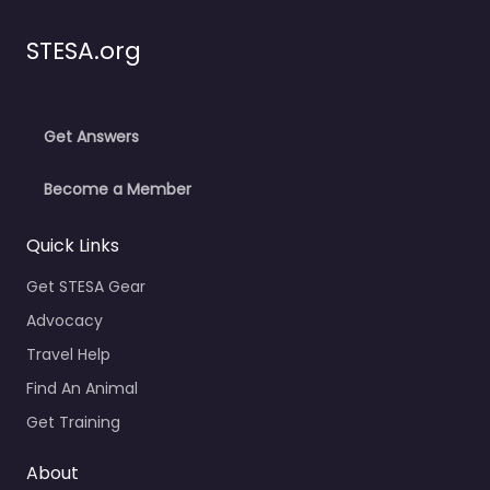
STESA.org
Get Answers
Become a Member
Quick Links
Get STESA Gear
Advocacy
Travel Help
Find An Animal
Get Training
About