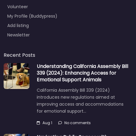
Volunteer
My Profile (Buddypress)
Add listing
Newsletter
Recent Posts
Understanding California Assembly Bill
339 (2024): Enhancing Access for
Emotional Support Animals
California Assembly Bill 339 (2024)
introduces new regulations aimed at
improving access and accommodations
for emotional support…
Aug 1
No comments