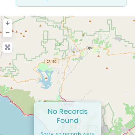
+
−
No Records
Found
Sorry, no records were