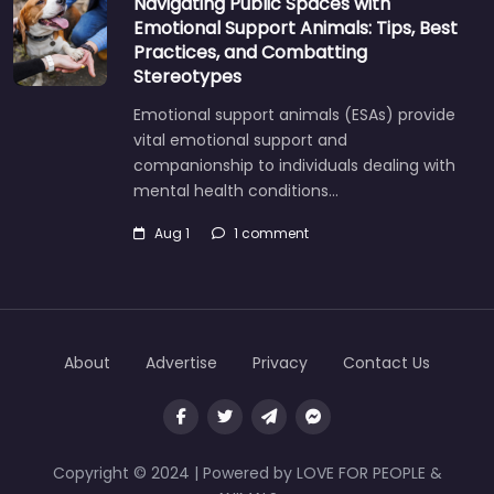
Navigating Public Spaces with
Emotional Support Animals: Tips, Best
Practices, and Combatting
Stereotypes
Emotional support animals (ESAs) provide
vital emotional support and
companionship to individuals dealing with
mental health conditions…
Aug 1
1 comment
About
Advertise
Privacy
Contact Us
Copyright © 2024 | Powered by LOVE FOR PEOPLE &