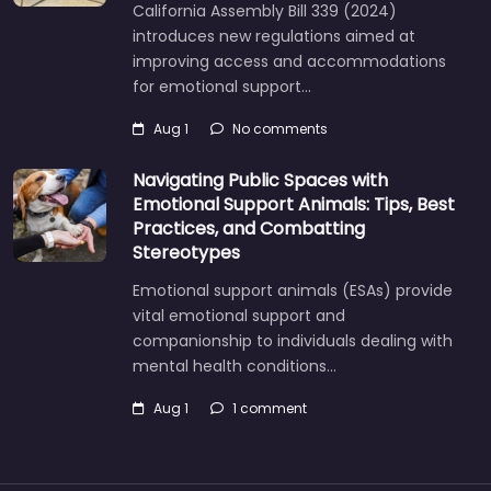
California Assembly Bill 339 (2024)
introduces new regulations aimed at
improving access and accommodations
for emotional support…
Aug 1
No comments
Navigating Public Spaces with
Emotional Support Animals: Tips, Best
Practices, and Combatting
Stereotypes
Emotional support animals (ESAs) provide
vital emotional support and
companionship to individuals dealing with
mental health conditions…
Aug 1
1 comment