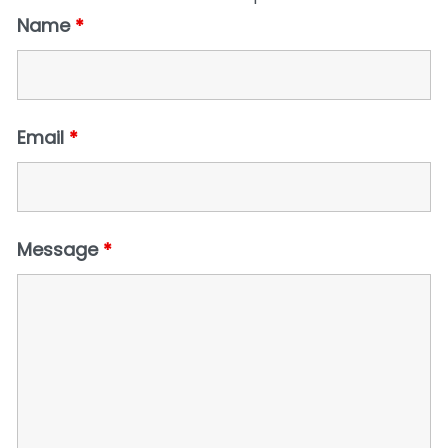
Name
*
Email
*
Message
*