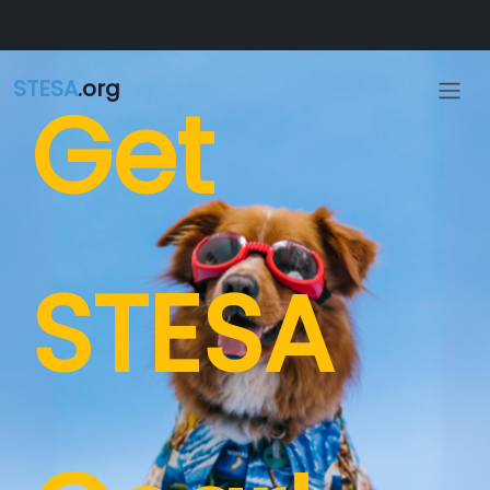
Skip to main content
STESA
.org
Get
STESA