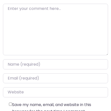
Enter your comment here…
Name
*
Email
*
Website
Save my name, email, and website in this