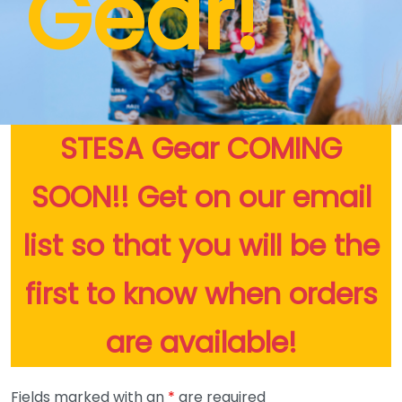
Gear!
STESA Gear COMING
SOON!! Get on our email
list so that you will be the
first to know when orders
are available!
Fields marked with an
*
are required