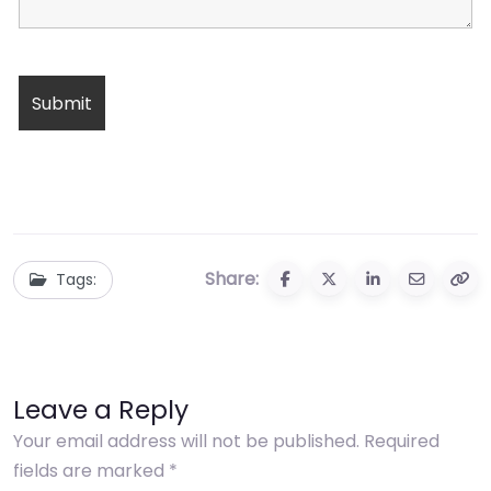
Share:
Tags:
Leave a Reply
Your email address will not be published.
Required
fields are marked
*