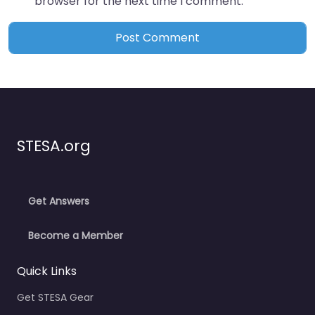
browser for the next time I comment.
STESA.org
Get Answers
Become a Member
Quick Links
Get STESA Gear