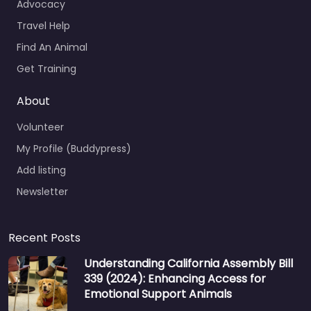
Advocacy
Travel Help
Find An Animal
Get Training
About
Volunteer
My Profile (Buddypress)
Add listing
Newsletter
Recent Posts
Understanding California Assembly Bill
339 (2024): Enhancing Access for
Emotional Support Animals