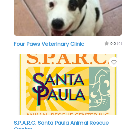
Four Paws Veterinary Clinic
0.0
(0)
Favo
S.P.A.R.C. Santa Paula Animal Rescue