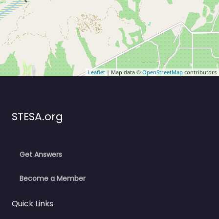
Leaflet
| Map data ©
OpenStreetMap
contributors
STESA.org
Get Answers
Become a Member
Quick Links