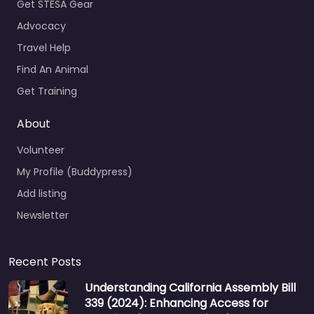
Get STESA Gear
Advocacy
Travel Help
Find An Animal
Get Training
About
Volunteer
My Profile (Buddypress)
Add listing
Newsletter
Recent Posts
Understanding California Assembly Bill
339 (2024): Enhancing Access for