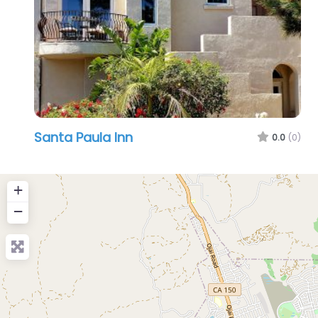
Santa Paula Inn
0.0
(0)
+
−