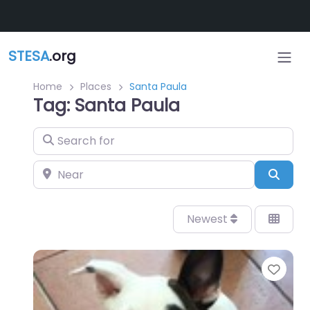
Skip to main content
STESA
.org
Home
Places
Santa Paula
Tag: Santa Paula
Search for
Near
Sear
Newest
Favo