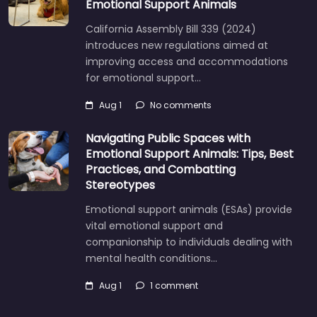
Emotional Support Animals
California Assembly Bill 339 (2024)
introduces new regulations aimed at
improving access and accommodations
for emotional support…
Aug 1
No comments
Navigating Public Spaces with
Emotional Support Animals: Tips, Best
Practices, and Combatting
Stereotypes
Emotional support animals (ESAs) provide
vital emotional support and
companionship to individuals dealing with
mental health conditions…
Aug 1
1 comment