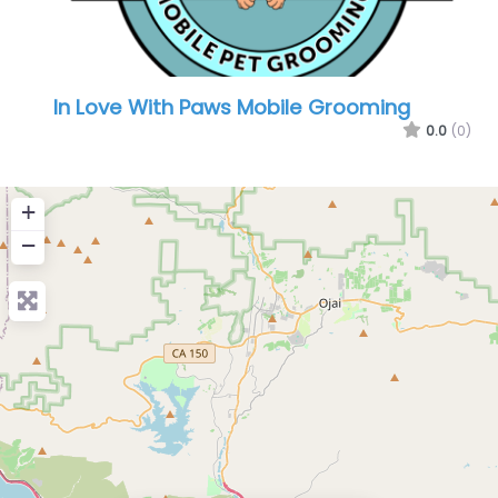
In Love With Paws Mobile Grooming
0.0
(0)
+
−