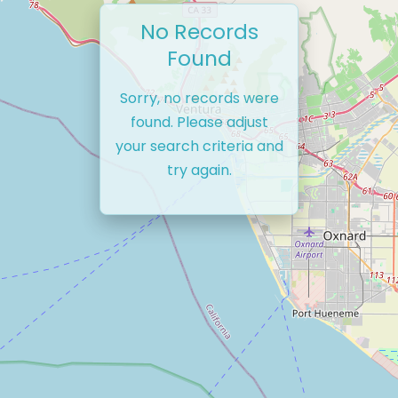
No Records
Found
Sorry, no records were
found. Please adjust
your search criteria and
try again.