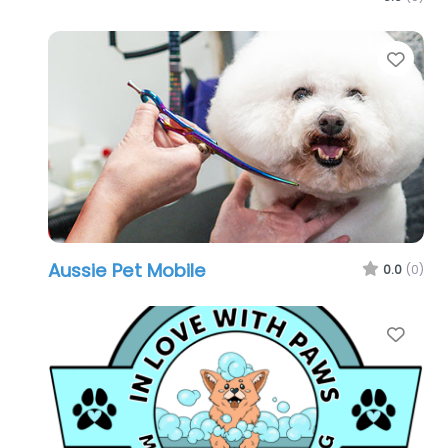
Favo
Aussie Pet Mobile
0.0
(0)
Favo