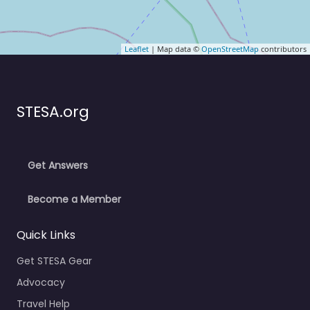
Leaflet
| Map data ©
OpenStreetMap
contributors
STESA.org
Get Answers
Become a Member
Quick Links
Get STESA Gear
Advocacy
Travel Help