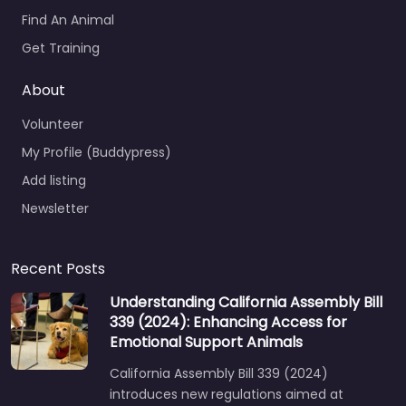
Find An Animal
Get Training
About
Volunteer
My Profile (Buddypress)
Add listing
Newsletter
Recent Posts
Understanding California Assembly Bill
339 (2024): Enhancing Access for
Emotional Support Animals
California Assembly Bill 339 (2024)
introduces new regulations aimed at