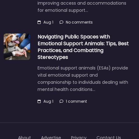
improving access and accommodations
for emotional support…
Aug 1
No comments
Navigating Public Spaces with
Emotional Support Animals: Tips, Best
Practices, and Combatting
Stereotypes
Emotional support animals (ESAs) provide
vital emotional support and
companionship to individuals dealing with
mental health conditions…
Aug 1
1 comment
About
Advertise
Privacy
Contact Us