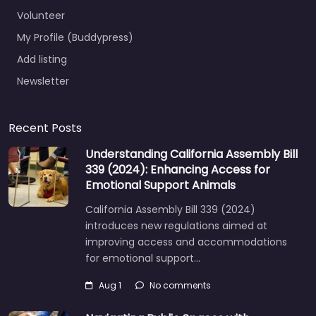
Volunteer
My Profile (Buddypress)
Add listing
Newsletter
Recent Posts
Understanding California Assembly Bill
339 (2024): Enhancing Access for
Emotional Support Animals
California Assembly Bill 339 (2024)
introduces new regulations aimed at
improving access and accommodations
for emotional support…
Aug 1
No comments