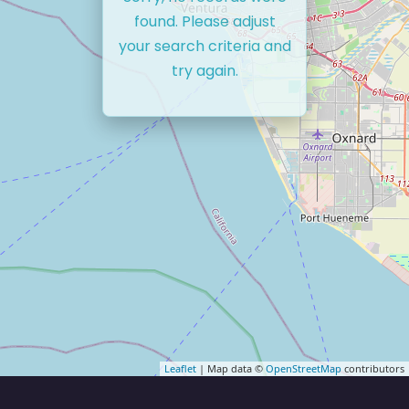
found. Please adjust
your search criteria and
try again.
Leaflet
| Map data ©
OpenStreetMap
contributors