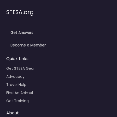
STESA.org
Get Answers
Become a Member
Quick Links
Get STESA Gear
Advocacy
Travel Help
Find An Animal
Get Training
About