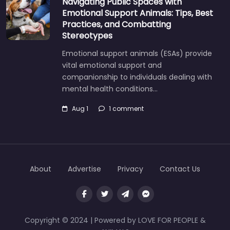
Navigating Public Spaces with
Emotional Support Animals: Tips, Best
Practices, and Combatting
Stereotypes
Emotional support animals (ESAs) provide
vital emotional support and
companionship to individuals dealing with
mental health conditions…
Aug 1
1 comment
About
Advertise
Privacy
Contact Us
Copyright © 2024 | Powered by LOVE FOR PEOPLE &