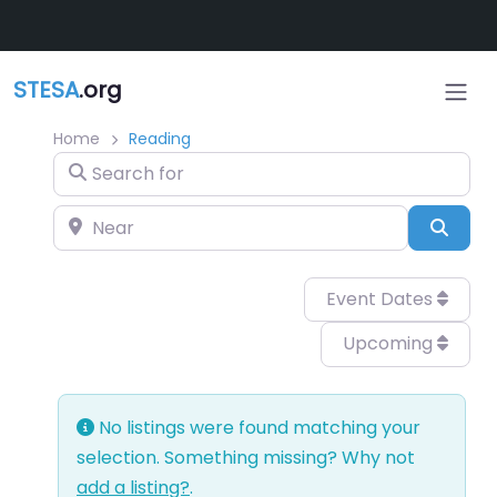
Skip to main content
STESA
.org
Home
Reading
Search for
Near
Sear
Event Dates
Upcoming
No listings were found matching your
selection. Something missing? Why not
add a listing?
.