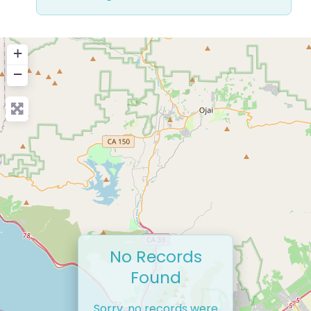
+
−
No Records
Found
Sorry, no records were