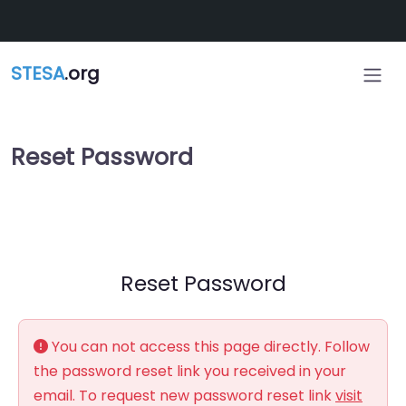
Skip to main content
STESA
.org
Reset Password
Reset Password
You can not access this page directly. Follow
the password reset link you received in your
email. To request new password reset link
visit