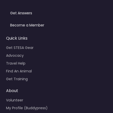
Get Answers
Become a Member
Quick Links
Get STESA Gear
Advocacy
Travel Help
Find An Animal
Get Training
About
Volunteer
My Profile (Buddypress)