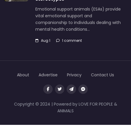
Emotional support animals (ESAs) provide
vital emotional support and
companionship to individuals dealing with
mental health conditions…
Aug 1
1 comment
About
Advertise
Privacy
Contact Us
Copyright © 2024 | Powered by LOVE FOR PEOPLE &
ANIMALS