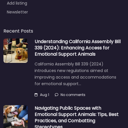
Add listing
Newsletter
Recent Posts
Understanding California Assembly Bill
339 (2024): Enhancing Access for
Emotional Support Animals
California Assembly Bill 339 (2024)
introduces new regulations aimed at
improving access and accommodations
for emotional support…
Aug 1
No comments
Navigating Public Spaces with
Emotional Support Animals: Tips, Best
Practices, and Combatting
Stereotypes