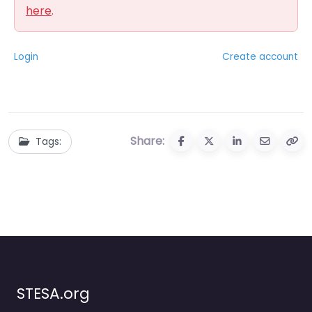
here
.
Login
Create account
Share:
Tags:
STESA.org