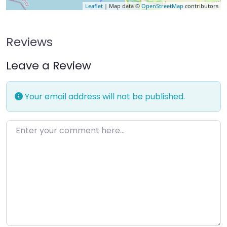
Leaflet
| Map data ©
OpenStreetMap
contributors
Reviews
Leave a Review
Your email address will not be published.
Enter your comment here…