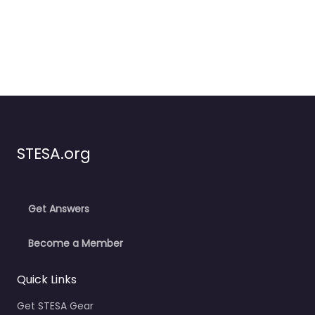
STESA.org
Get Answers
Become a Member
Quick Links
Get STESA Gear