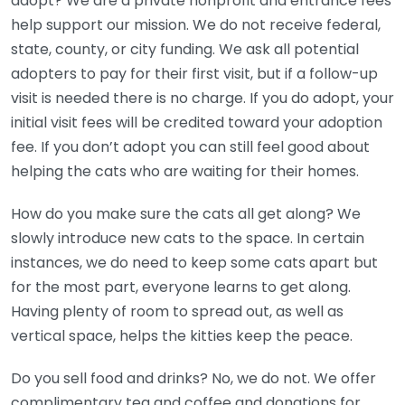
adopt? We are a private nonprofit and entrance fees
help support our mission. We do not receive federal,
state, county, or city funding. We ask all potential
adopters to pay for their first visit, but if a follow-up
visit is needed there is no charge. If you do adopt, your
initial visit fees will be credited toward your adoption
fee. If you don’t adopt you can still feel good about
helping the cats who are waiting for their homes.
How do you make sure the cats all get along? We
slowly introduce new cats to the space. In certain
instances, we do need to keep some cats apart but
for the most part, everyone learns to get along.
Having plenty of room to spread out, as well as
vertical space, helps the kitties keep the peace.
Do you sell food and drinks? No, we do not. We offer
complimentary tea and coffee and donations for