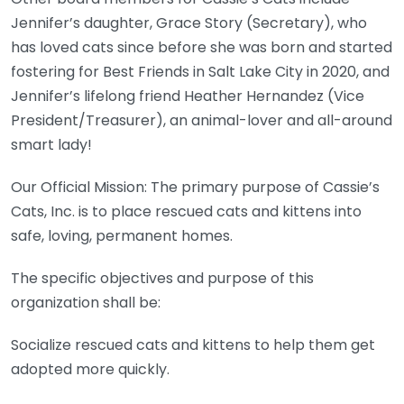
Jennifer’s daughter, Grace Story (Secretary), who
has loved cats since before she was born and started
fostering for Best Friends in Salt Lake City in 2020, and
Jennifer’s lifelong friend Heather Hernandez (Vice
President/Treasurer), an animal-lover and all-around
smart lady!
Our Official Mission: The primary purpose of Cassie’s
Cats, Inc. is to place rescued cats and kittens into
safe, loving, permanent homes.
The specific objectives and purpose of this
organization shall be:
Socialize rescued cats and kittens to help them get
adopted more quickly.