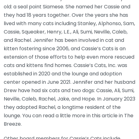
old: a seal point Siamese. She named her Cassie and
they had 18 years together. Over the years she has
lived with many cats including Stanley, Alphonso, Sam,
Cassie, Squeaker, Henry, L.E., Ali, Sumi, Neville, Caleb,
and Rachel. Jennifer has been involved in cat and
kitten fostering since 2006, and Cassie’s Cats is an
extension of those efforts to help even more rescued
cats and kittens find homes. Cassie’s Cats, Inc. was
established in 2020 and the lounge and adoption
center opened in June 2021. Jennifer and her husband
Drew have had six cats and two dogs: Cassie, Ali, Sumi,
Neville, Caleb, Rachel, Jake, and Hope. In January 2023
they adopted Rachel, a longtime resident of the
lounge. You can read a little more in this article in The
Breeze.
Other board members for Cassie’s Cats include