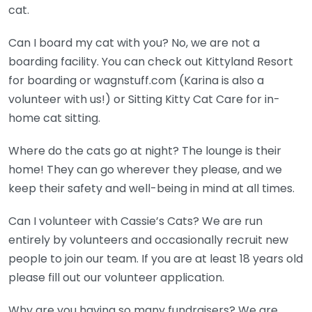
cat.
Can I board my cat with you? No, we are not a
boarding facility. You can check out Kittyland Resort
for boarding or wagnstuff.com (Karina is also a
volunteer with us!) or Sitting Kitty Cat Care for in-
home cat sitting.
Where do the cats go at night? The lounge is their
home! They can go wherever they please, and we
keep their safety and well-being in mind at all times.
Can I volunteer with Cassie’s Cats? We are run
entirely by volunteers and occasionally recruit new
people to join our team. If you are at least 18 years old
please fill out our volunteer application.
Why are you having so many fundraisers? We are