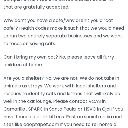
that are gratefully accepted.
Why don’t you have a cafe/why aren’t you a “cat
cafe”? Health codes make it such that we would need
to run two entirely separate businesses and we want
to focus on saving cats.
Can I bring my own cat? No, please leave all furry
children at home.
Are you a shelter? No, we are not. We do not take in
animals as strays. We work with local shelters and
rescues to identify cats and kittens that will likely do
well in the cat lounge. Please contact VCAS in
Camarillo , SPARC in Santa Paula, or HSVC in Ojai if you
have found a cat or kittens. Post on social media and
sites like adoptapet.com if you need to re-home a