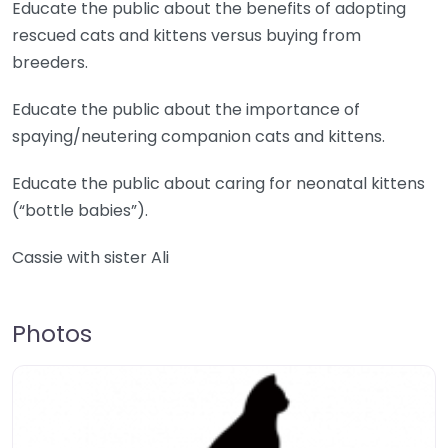
Educate the public about the benefits of adopting
rescued cats and kittens versus buying from
breeders.
Educate the public about the importance of
spaying/neutering companion cats and kittens.
Educate the public about caring for neonatal kittens
(“bottle babies”).
Cassie with sister Ali
Photos