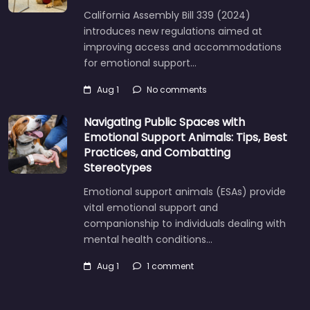
California Assembly Bill 339 (2024)
introduces new regulations aimed at
improving access and accommodations
for emotional support…
Aug 1
No comments
Navigating Public Spaces with
Emotional Support Animals: Tips, Best
Practices, and Combatting
Stereotypes
Emotional support animals (ESAs) provide
vital emotional support and
companionship to individuals dealing with
mental health conditions…
Aug 1
1 comment