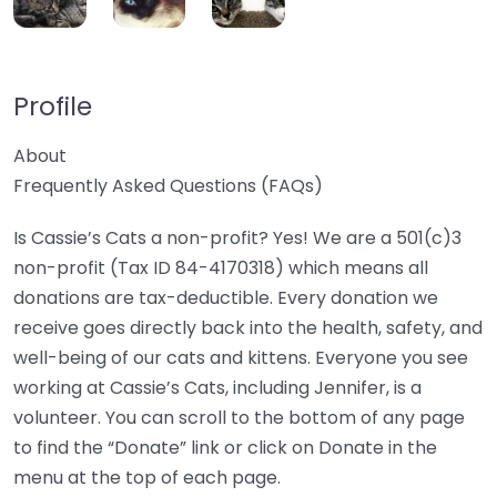
Profile
About
Frequently Asked Questions (FAQs)
Is Cassie’s Cats a non-profit? Yes! We are a 501(c)3
non-profit (Tax ID 84-4170318) which means all
donations are tax-deductible. Every donation we
receive goes directly back into the health, safety, and
well-being of our cats and kittens. Everyone you see
working at Cassie’s Cats, including Jennifer, is a
volunteer. You can scroll to the bottom of any page
to find the “Donate” link or click on Donate in the
menu at the top of each page.