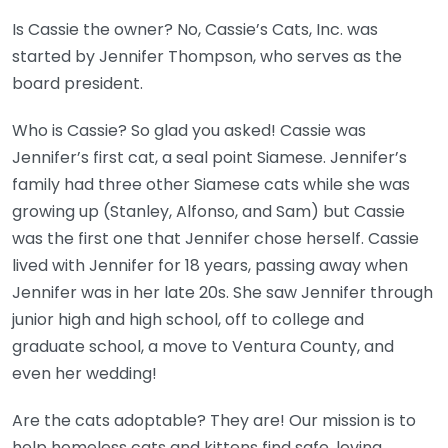
Is Cassie the owner? No, Cassie’s Cats, Inc. was
started by Jennifer Thompson, who serves as the
board president.
Who is Cassie? So glad you asked! Cassie was
Jennifer’s first cat, a seal point Siamese. Jennifer’s
family had three other Siamese cats while she was
growing up (Stanley, Alfonso, and Sam) but Cassie
was the first one that Jennifer chose herself. Cassie
lived with Jennifer for 18 years, passing away when
Jennifer was in her late 20s. She saw Jennifer through
junior high and high school, off to college and
graduate school, a move to Ventura County, and
even her wedding!
Are the cats adoptable? They are! Our mission is to
help homeless cats and kittens find safe, loving,