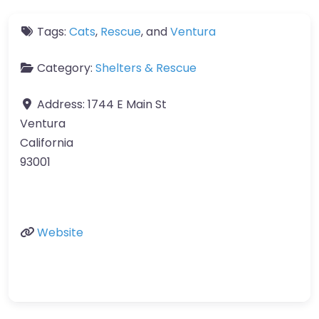
Tags:
Cats
,
Rescue
, and
Ventura
Category:
Shelters & Rescue
Address:
1744 E Main St
Ventura
California
93001
Website