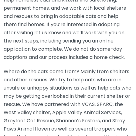
permanent homes, and we work with local shelters
and rescues to bring in adoptable cats and help
them find homes. If you’re interested in adopting
after visiting let us know and we’ll work with you on
the next steps, including sending you an online
application to complete. We do not do same-day
adoptions and our process includes a home check.
Where do the cats come from? Mainly from shelters
and other rescues. We try to help cats who are in
unsafe or unhappy situations as well as help cats who
may be getting overlooked in their current shelter or
rescue. We have partnered with VCAS, SPARC, the
West Valley shelter, Apple Valley Animal Services,
Greyfoot Cat Rescue, Shannon’s Fosters, and Stray
Paws Animal Haven as well as several trappers who