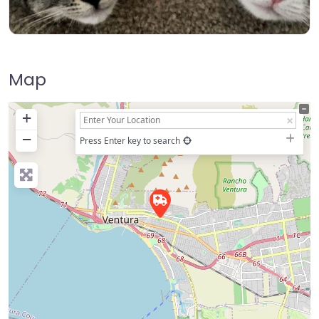
Map
+
−
Press Enter key to search