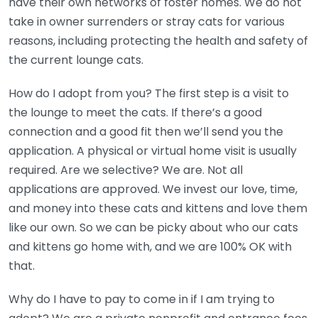
have their own networks of foster homes. We do not
take in owner surrenders or stray cats for various
reasons, including protecting the health and safety of
the current lounge cats.
How do I adopt from you? The first step is a visit to
the lounge to meet the cats. If there’s a good
connection and a good fit then we’ll send you the
application. A physical or virtual home visit is usually
required. Are we selective? We are. Not all
applications are approved. We invest our love, time,
and money into these cats and kittens and love them
like our own. So we can be picky about who our cats
and kittens go home with, and we are 100% OK with
that.
Why do I have to pay to come in if I am trying to