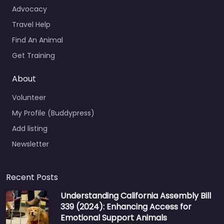
Advocacy
Travel Help
Find An Animal
Get Training
About
Volunteer
My Profile (Buddypress)
Add listing
Newsletter
Recent Posts
Understanding California Assembly Bill
339 (2024): Enhancing Access for
Emotional Support Animals