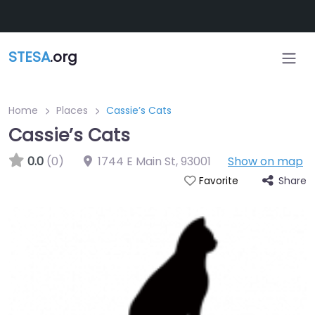
Skip to main content
STESA
.org
Home
Places
Cassie’s Cats
Cassie’s Cats
0.0
(0)
1744 E Main St
,
93001
Show on map
Share
Favorite