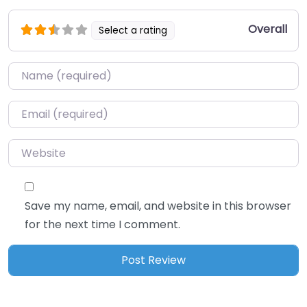
Overall
Select a rating
Name
*
Email
*
Website
Save my name, email, and website in this browser
for the next time I comment.