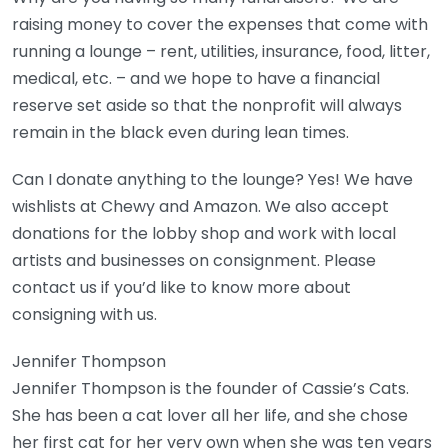
raising money to cover the expenses that come with
running a lounge – rent, utilities, insurance, food, litter,
medical, etc. – and we hope to have a financial
reserve set aside so that the nonprofit will always
remain in the black even during lean times.
Can I donate anything to the lounge? Yes! We have
wishlists at Chewy and Amazon. We also accept
donations for the lobby shop and work with local
artists and businesses on consignment. Please
contact us if you’d like to know more about
consigning with us.
Jennifer Thompson
Jennifer Thompson is the founder of Cassie’s Cats.
She has been a cat lover all her life, and she chose
her first cat for her very own when she was ten years