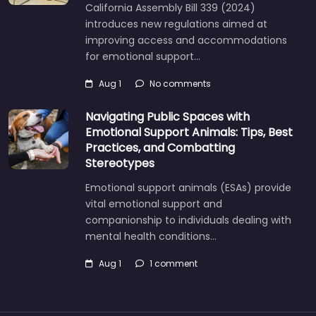
California Assembly Bill 339 (2024)
introduces new regulations aimed at
improving access and accommodations
for emotional support…
Aug 1
No comments
Navigating Public Spaces with
Emotional Support Animals: Tips, Best
Practices, and Combatting
Stereotypes
Emotional support animals (ESAs) provide
vital emotional support and
companionship to individuals dealing with
mental health conditions…
Aug 1
1 comment