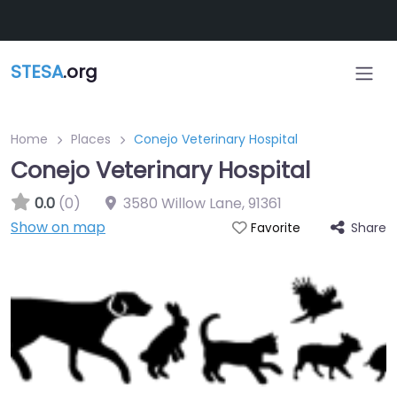
Skip to main content
STESA
.org
Home
Places
Conejo Veterinary Hospital
Conejo Veterinary Hospital
0.0
(0)
3580 Willow Lane
,
91361
Show on map
Share
Favorite