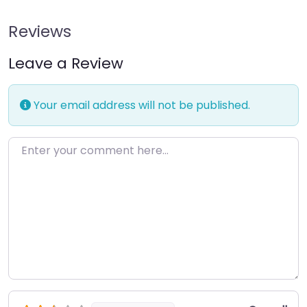
Reviews
Leave a Review
Your email address will not be published.
Enter your comment here…