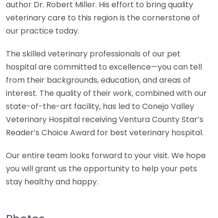
author Dr. Robert Miller. His effort to bring quality
veterinary care to this region is the cornerstone of
our practice today.
The skilled veterinary professionals of our pet
hospital are committed to excellence—you can tell
from their backgrounds, education, and areas of
interest. The quality of their work, combined with our
state-of-the-art facility, has led to Conejo Valley
Veterinary Hospital receiving Ventura County Star’s
Reader’s Choice Award for best veterinary hospital.
Our entire team looks forward to your visit. We hope
you will grant us the opportunity to help your pets
stay healthy and happy.