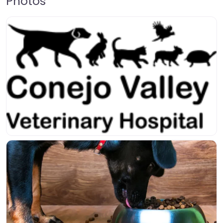
Photos