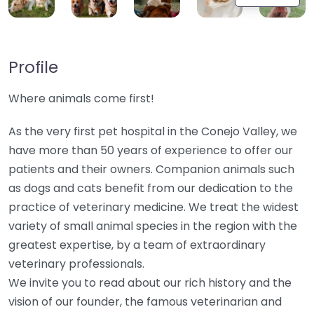
Profile
Where animals come first!
As the very first pet hospital in the Conejo Valley, we
have more than 50 years of experience to offer our
patients and their owners. Companion animals such
as dogs and cats benefit from our dedication to the
practice of veterinary medicine. We treat the widest
variety of small animal species in the region with the
greatest expertise, by a team of extraordinary
veterinary professionals.
We invite you to read about our rich history and the
vision of our founder, the famous veterinarian and