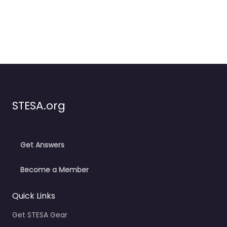
STESA.org
Get Answers
Become a Member
Quick Links
Get STESA Gear