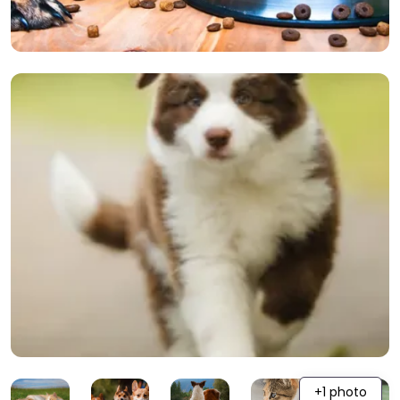
+1 photo