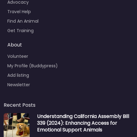
Advocacy
Travel Help
Find An Animal
Get Training
About
Volunteer
My Profile (Buddypress)
Add listing
Newsletter
Recent Posts
Understanding California Assembly Bill
339 (2024): Enhancing Access for
Emotional Support Animals