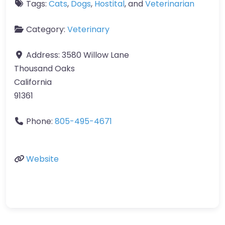
Tags:
Cats
,
Dogs
,
Hostital
, and
Veterinarian
Category:
Veterinary
Address:
3580 Willow Lane
Thousand Oaks
California
91361
Phone:
805-495-4671
Website