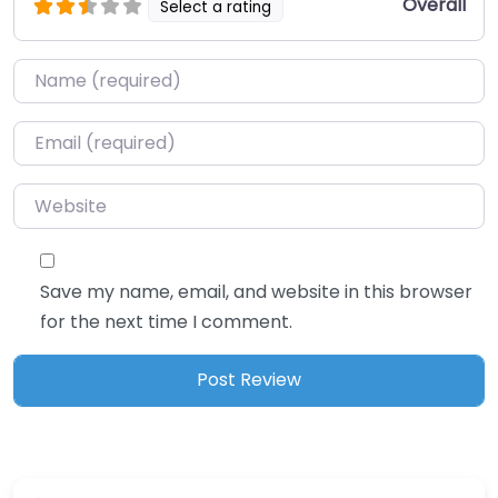
Overall
Select a rating
Name
*
Email
*
Website
Save my name, email, and website in this browser
for the next time I comment.