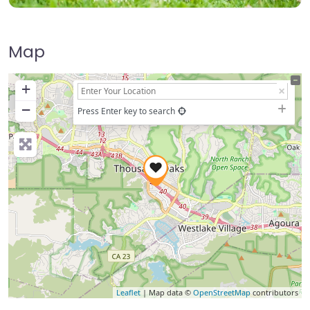
Map
+
−
Press Enter key to search
Leaflet
| Map data ©
OpenStreetMap
contributors