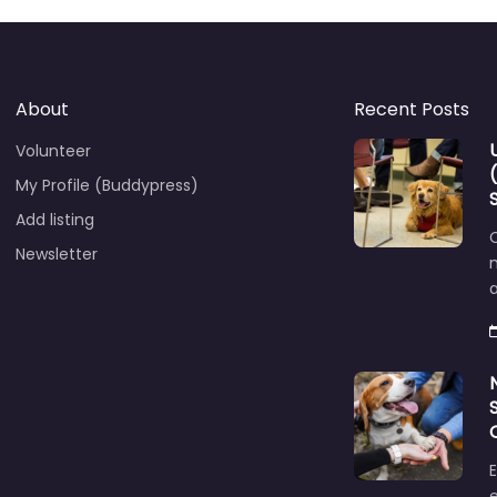
About
Recent Posts
Volunteer
My Profile (Buddypress)
Add listing
C
Newsletter
E