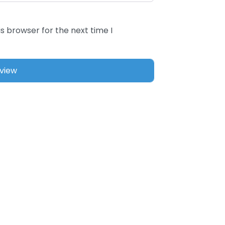
s browser for the next time I