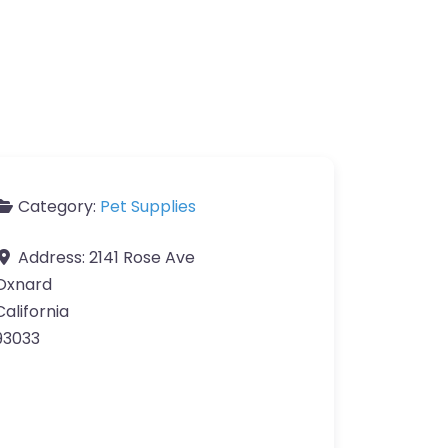
Category:
Pet Supplies
Address:
2141 Rose Ave
Oxnard
California
93033