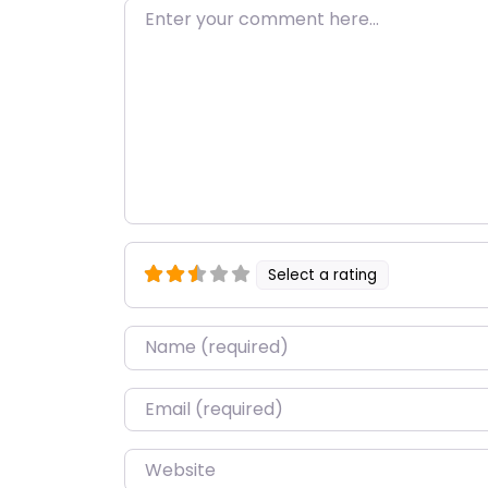
Enter your comment here…
Select a rating
Name
*
Email
*
Website