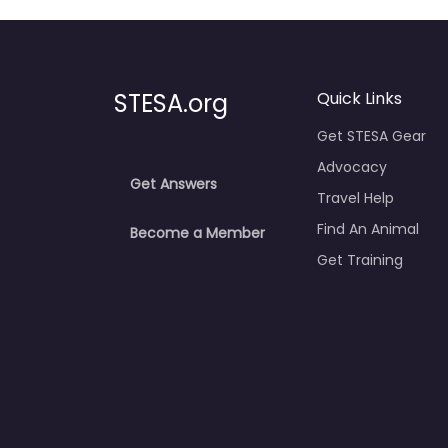
STESA.org
Quick Links
Get STESA Gear
Advocacy
Get Answers
Travel Help
Find An Animal
Become a Member
Get Training