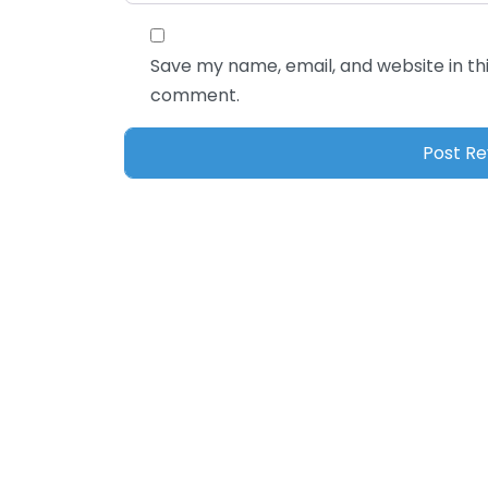
Save my name, email, and website in thi
comment.