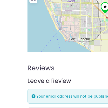
Reviews
Leave a Review
Your email address will not be publish