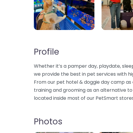
Profile
Whether it’s a pamper day, playdate, sleepo
we provide the best in pet services with hi
From our pet hotel & doggie day camp as an
training and grooming as an alternative to
located inside most of our PetSmart store
Photos