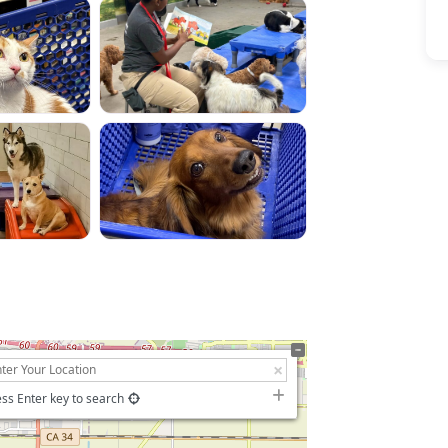
ss Enter key to search