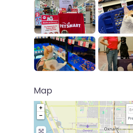
Map
+
−
Pre