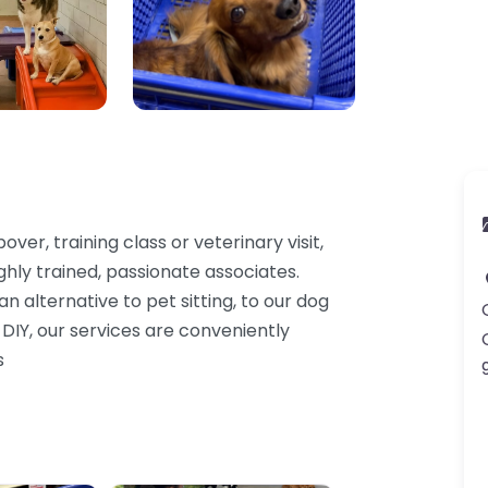
ver, training class or veterinary visit,
ghly trained, passionate associates.
 alternative to pet sitting, to our dog
 DIY, our services are conveniently
s