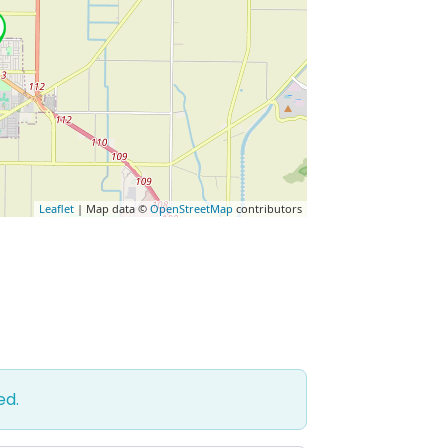
Leaflet
| Map data ©
OpenStreetMap
contributors
ed.