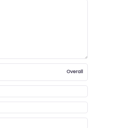
Overall