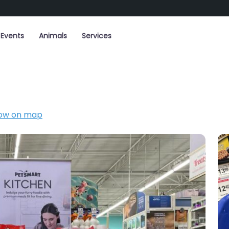
Events
Animals
Services
ow on map