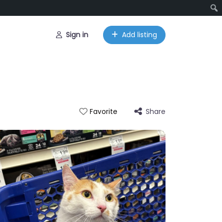
Sign in
Add listing
Share
Favorite