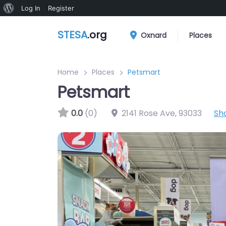
About
Log In
Register
WordPress
STESA
.org
Oxnard
Places
Home
Places
Petsmart
Petsmart
0.0
(0)
2141 Rose Ave
,
93033
Sh