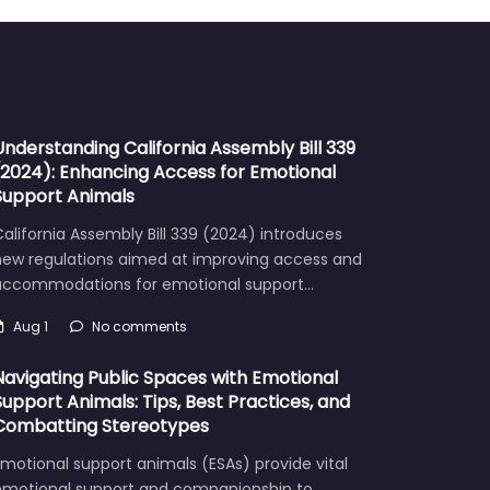
Understanding California Assembly Bill 339
(2024): Enhancing Access for Emotional
Support Animals
alifornia Assembly Bill 339 (2024) introduces
new regulations aimed at improving access and
accommodations for emotional support…
Aug 1
No comments
Navigating Public Spaces with Emotional
Support Animals: Tips, Best Practices, and
Combatting Stereotypes
motional support animals (ESAs) provide vital
emotional support and companionship to