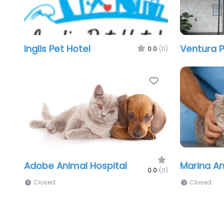
Inglis Pet Hotel
Ventura P
0.0
(0)
Favorite
Adobe Animal Hospital
Marina An
0.0
(0)
Closed
Closed