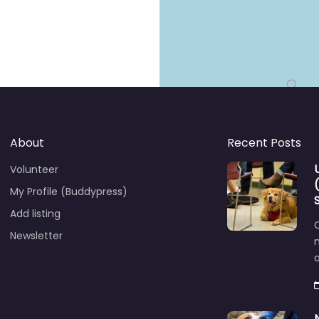
About
Recent Posts
Volunteer
My Profile (Buddypress)
Add listing
C
Newsletter