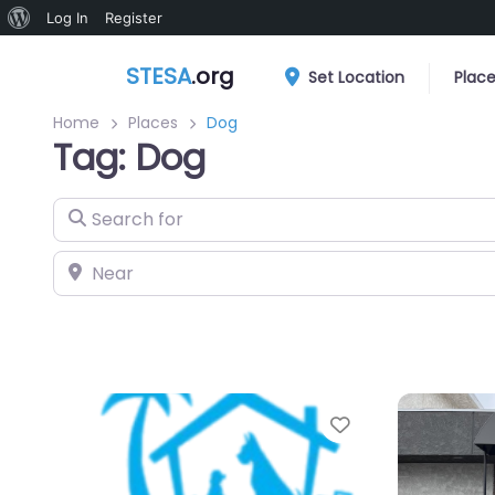
About
Log In
Register
WordPress
STESA
.org
Set Location
Plac
Home
Places
Dog
Tag: Dog
Search for
Near
Favorite