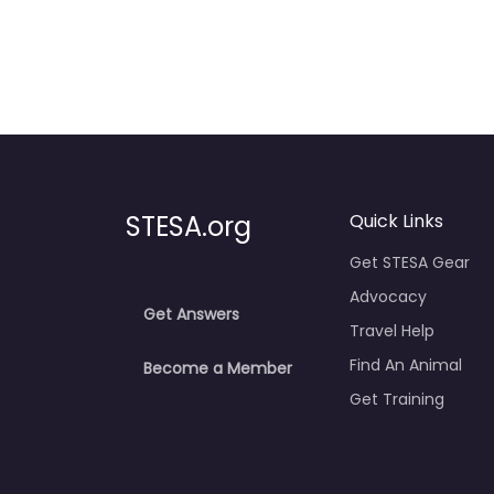
STESA.org
Quick Links
Get STESA Gear
Advocacy
Get Answers
Travel Help
Find An Animal
Become a Member
Get Training