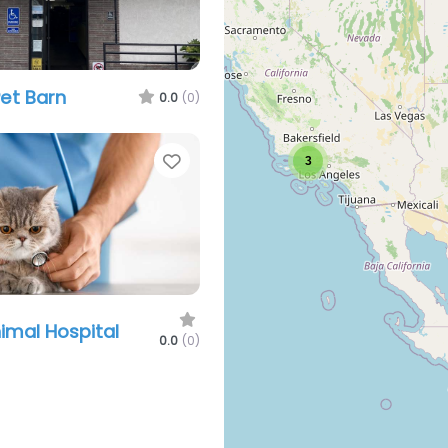
et Barn
0.0
(0)
Favorite
3
imal Hospital
0.0
(0)