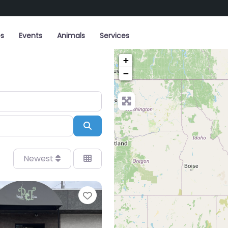
es
Events
Animals
Services
+
−
Search
Newest
Favorite