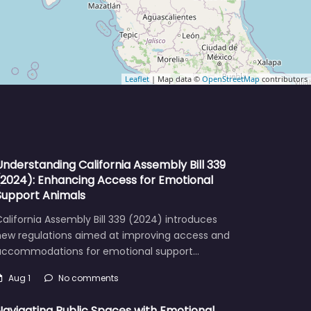
Leaflet
| Map data ©
OpenStreetMap
contributors
Understanding California Assembly Bill 339
(2024): Enhancing Access for Emotional
Support Animals
alifornia Assembly Bill 339 (2024) introduces
new regulations aimed at improving access and
accommodations for emotional support…
Aug 1
No comments
Navigating Public Spaces with Emotional