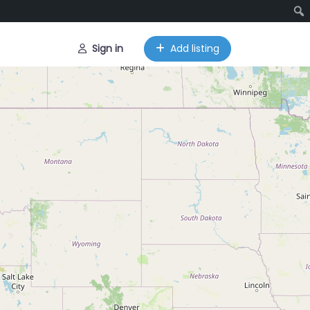
Sign in
Add listing