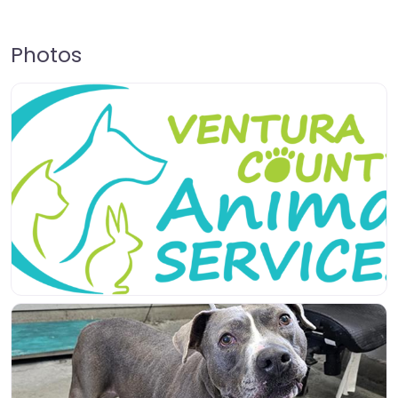
Photos