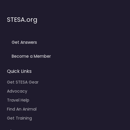
STESA.org
Get Answers
Become a Member
Quick Links
Get STESA Gear
Advocacy
Travel Help
Find An Animal
Get Training