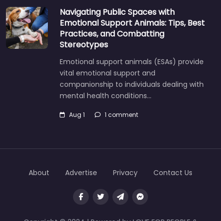
Navigating Public Spaces with
Emotional Support Animals: Tips, Best
Practices, and Combatting
Stereotypes
Emotional support animals (ESAs) provide
vital emotional support and
companionship to individuals dealing with
mental health conditions…
Aug 1
1 comment
About
Advertise
Privacy
Contact Us