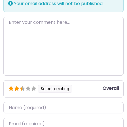
Your email address will not be published.
Enter your comment here…
Overall
Select a rating
Name
*
Email
*