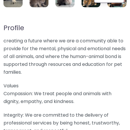
Profile
creating a future where we are a community able to
provide for the mental, physical and emotional needs
of all animals, and where the human-animal bond is
supported through resources and education for pet
families.
Values
Compassion: We treat people and animals with
dignity, empathy, and kindness.
Integrity: We are committed to the delivery of
professional services by being honest, trustworthy,