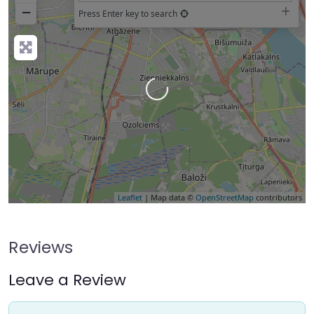
−
Press Enter key to search
Loading…
Leaflet
| Map data ©
OpenStreetMap
contributors
Reviews
Leave a Review