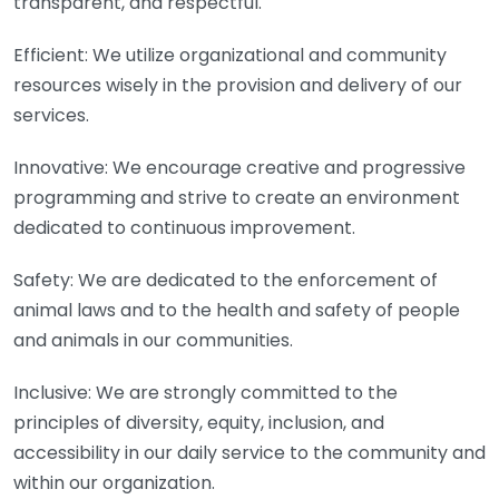
transparent, and respectful.
Efficient: We utilize organizational and community
resources wisely in the provision and delivery of our
services.
Innovative: We encourage creative and progressive
programming and strive to create an environment
dedicated to continuous improvement.
Safety: We are dedicated to the enforcement of
animal laws and to the health and safety of people
and animals in our communities.
Inclusive: We are strongly committed to the
principles of diversity, equity, inclusion, and
accessibility in our daily service to the community and
within our organization.