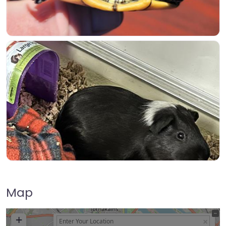
Map
+