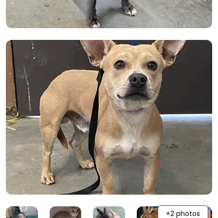
+2 photos