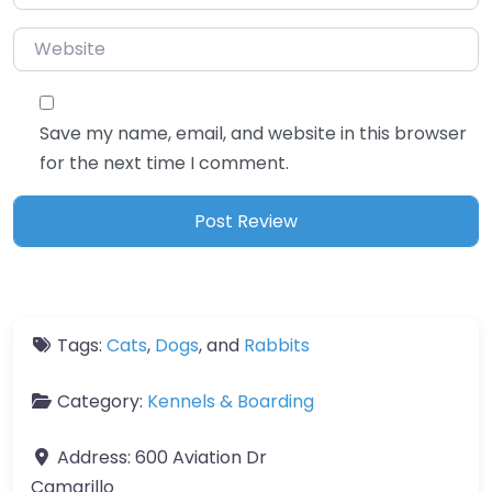
Website
Save my name, email, and website in this browser
for the next time I comment.
Tags:
Cats
,
Dogs
, and
Rabbits
Category:
Kennels & Boarding
Address:
600 Aviation Dr
Camarillo