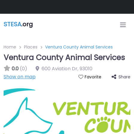
Skip to main content
STESA
.org
Home
Places
Ventura County Animal Services
Ventura County Animal Services
0.0
(0)
600 Aviation Dr
,
93010
Show on map
Share
Favorite