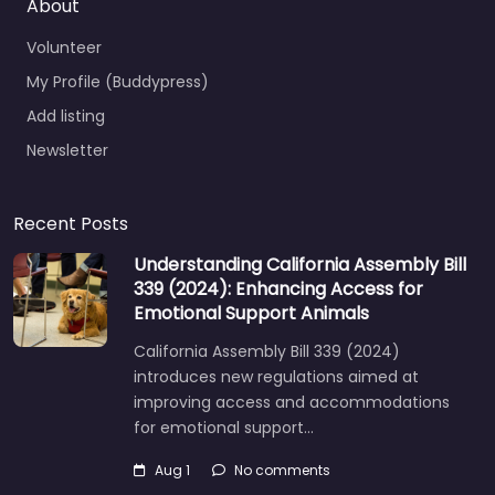
About
Volunteer
My Profile (Buddypress)
Add listing
Newsletter
Recent Posts
Understanding California Assembly Bill
339 (2024): Enhancing Access for
Emotional Support Animals
California Assembly Bill 339 (2024)
introduces new regulations aimed at
improving access and accommodations
for emotional support…
Aug 1
No comments