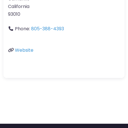
California
93010
Phone:
805-388-4393
Website